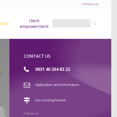
Contact us
client
ision
empowerment
CONTACT US
0031 40 264 82 22
Application and information
Our nursing homes
Follow us: