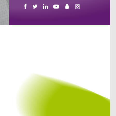





