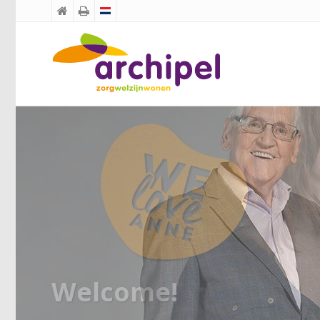


Welcome!