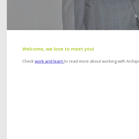
Welcome, we love to meet you!
Check
work and learn
to read more about working with Archipe