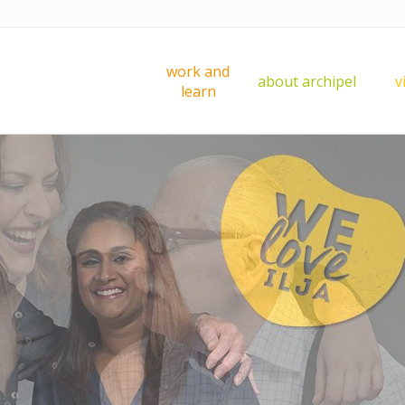
work and
about archipel
v
learn